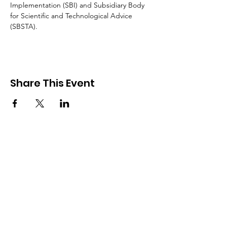
Implementation (SBI) and Subsidiary Body 
for Scientific and Technological Advice 
(SBSTA).
Share This Event
The Pacific Islands Climate Action Network (PICAN)
is a regional network of civil society organizations
working on climate change issues in the Pacific
Islands region.