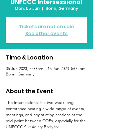
UNFCCC Intersessional
Mon, 05 Jun
  |  
Bonn, Germany
Tickets are not on sale
See other events
Time & Location
05 Jun 2023, 7:00 am – 15 Jun 2023, 5:00 pm
Bonn, Germany
About the Event
The Intersessional is a two-week long 
conference hosting a wide range of events, 
meetings, and negotiating sessions at the 
mid-point between COPs, especially for the 
UNFCCC Subsidiary Body for 