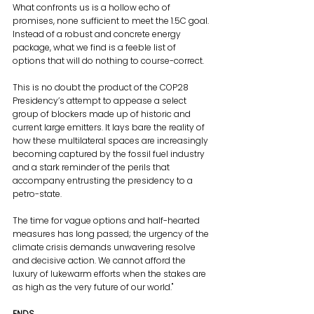
What confronts us is a hollow echo of 
promises, none sufficient to meet the 1.5C goal. 
Instead of a robust and concrete energy 
package, what we find is a feeble list of 
options that will do nothing to course-correct. 
This is no doubt the product of the COP28 
Presidency’s attempt to appease a select 
group of blockers made up of historic and 
current large emitters. It lays bare the reality of 
how these multilateral spaces are increasingly 
becoming captured by the fossil fuel industry 
and a stark reminder of the perils that 
accompany entrusting the presidency to a 
petro-state.
The time for vague options and half-hearted 
measures has long passed; the urgency of the 
climate crisis demands unwavering resolve 
and decisive action. We cannot afford the 
luxury of lukewarm efforts when the stakes are 
as high as the very future of our world."
ENDS