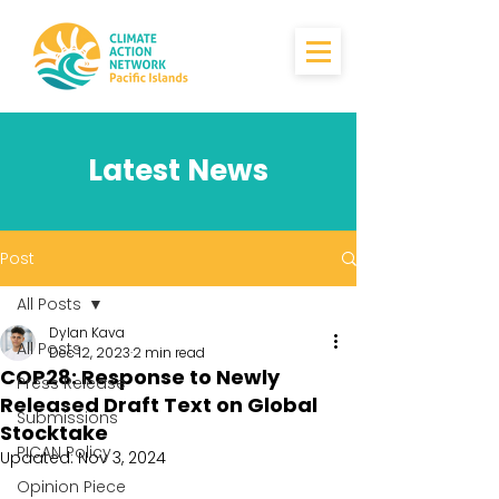
Latest News
Post
All Posts
Dylan Kava
All Posts
Dec 12, 2023
2 min read
COP28: Response to Newly
Press Release
Released Draft Text on Global
Submissions
Stocktake
PICAN Policy
Updated:
Nov 3, 2024
Opinion Piece