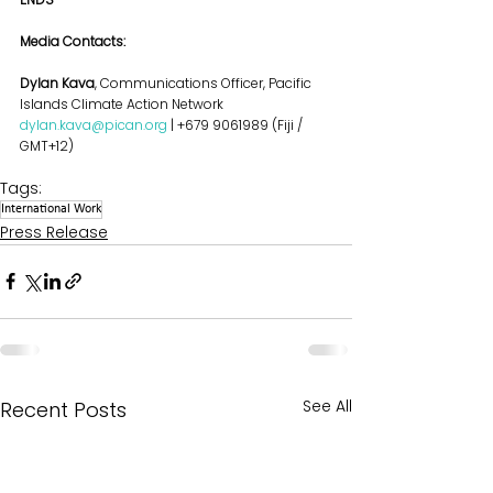
Media Contacts:
Dylan Kava
, Communications Officer, Pacific 
Islands Climate Action Network
dylan.kava@pican.org
 | +679 9061989 (Fiji / 
GMT+12)
Tags:
International Work
Press Release
See All
Recent Posts