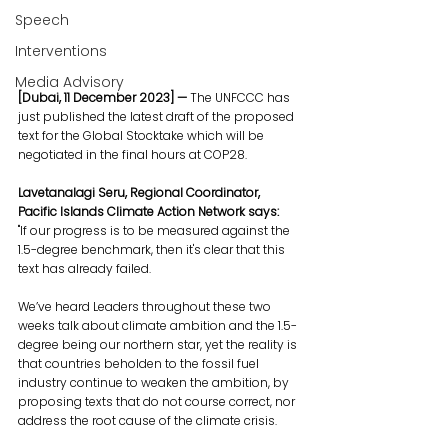
Speech
Interventions
Media Advisory
[Dubai, 11 December 2023] — 
The UNFCCC has 
just published the latest draft of the proposed 
text for the Global Stocktake which will be 
negotiated in the final hours at COP28.
Lavetanalagi Seru, Regional Coordinator, 
Pacific Islands Climate Action Network says:
"If our progress is to be measured against the 
1.5-degree benchmark, then it's clear that this 
text has already failed. 
We’ve heard Leaders throughout these two 
weeks talk about climate ambition and the 1.5-
degree being our northern star, yet the reality is 
that countries beholden to the fossil fuel 
industry continue to weaken the ambition, by 
proposing texts that do not course correct, nor 
address the root cause of the climate crisis.