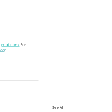
@gmail.com
.
 For 
.org
.
See All