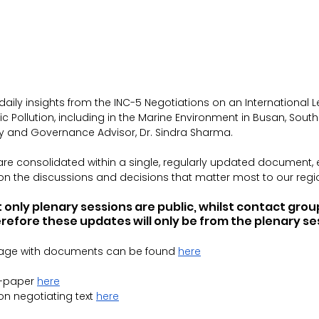
daily insights from the INC-5 Negotiations on an 
International L
ic Pollution, including in the Marine Environment
 in Busan, Sout
icy and Governance Advisor, Dr. Sindra Sharma.
are consolidated within a single, regularly updated document,
 on the discussions and decisions that matter most to our regi
 only plenary sessions are public, whilst contact gro
refore these updates will only be from the plenary se
age with documents can be found 
here
-paper 
here
on negotiating text 
here