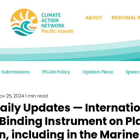
ABOUT
REGIONAL 
Submissions
PICAN Policy
Opinion Piece
Speec
ov 25, 2024
1 min read
aily Updates — Internati
 Binding Instrument on Pl
n, including in the Marine