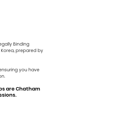
egally Binding 
h Korea, prepared by 
 ensuring you have 
on.
ups are Chatham 
ssions.