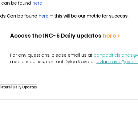
 can be found 
here
ds Can be found 
here
 — this will be our metric for success.
Access the INC-5 Daily updates 
here >
For any questions, please email us at
canpacificislands
media inquiries, contact Dylan Kava at 
dylan.kava@pican
lateral Daily Updates