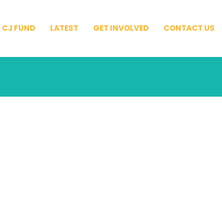
CJ FUND
LATEST
GET INVOLVED
CONTACT US