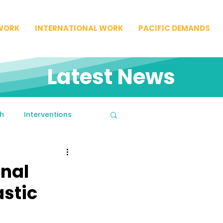
WORK
INTERNATIONAL WORK
PACIFIC DEMANDS
Latest News
h
Interventions
onal
astic