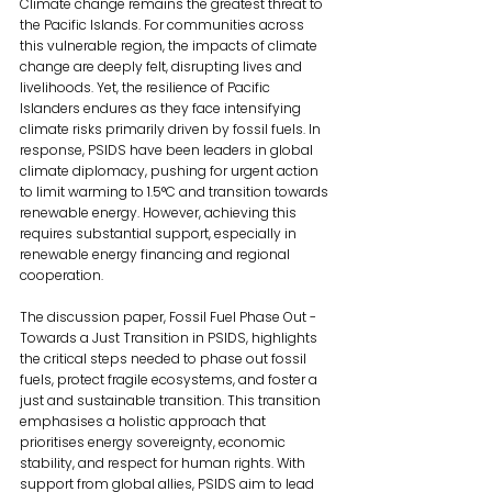
Climate change remains the greatest threat to 
the Pacific Islands. For communities across 
this vulnerable region, the impacts of climate 
change are deeply felt, disrupting lives and 
livelihoods. Yet, the resilience of Pacific 
Islanders endures as they face intensifying 
climate risks primarily driven by fossil fuels. In 
response, PSIDS have been leaders in global 
climate diplomacy, pushing for urgent action 
to limit warming to 1.5°C and transition towards 
renewable energy. However, achieving this 
requires substantial support, especially in 
renewable energy financing and regional 
cooperation.
The discussion paper, Fossil Fuel Phase Out - 
Towards a Just Transition in PSIDS, highlights 
the critical steps needed to phase out fossil 
fuels, protect fragile ecosystems, and foster a 
just and sustainable transition. This transition 
emphasises a holistic approach that 
prioritises energy sovereignty, economic 
stability, and respect for human rights. With 
support from global allies, PSIDS aim to lead 