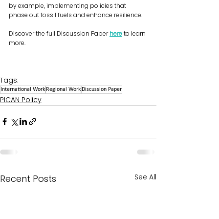
by example, implementing policies that 
phase out fossil fuels and enhance resilience.
Discover the full Discussion Paper 
here
 to learn 
more.
Tags:
International Work
Regional Work
Discussion Paper
PICAN Policy
See All
Recent Posts