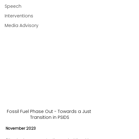
Speech
Interventions
Media Advisory
Fossil Fuel Phase Out - Towards a Just 
Transition in PSIDS
November 2023