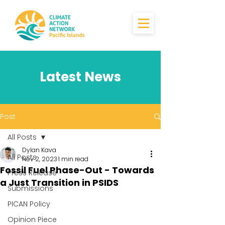
Latest News
Post
All Posts
Dylan Kava
All Posts
Nov 2, 2023
1 min read
Fossil Fuel Phase-Out - Towards
Press Release
a Just Transition in PSIDS
Submissions
PICAN Policy
Opinion Piece