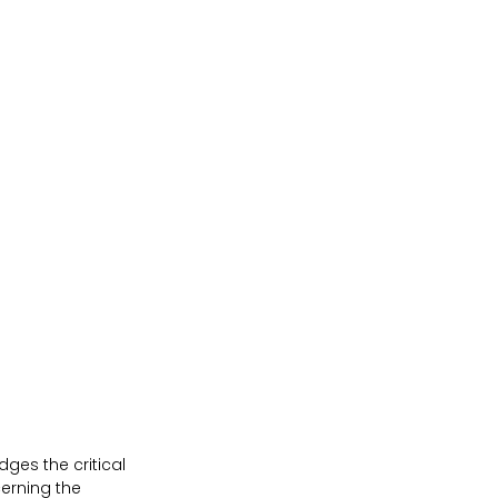
ges the critical 
erning the 