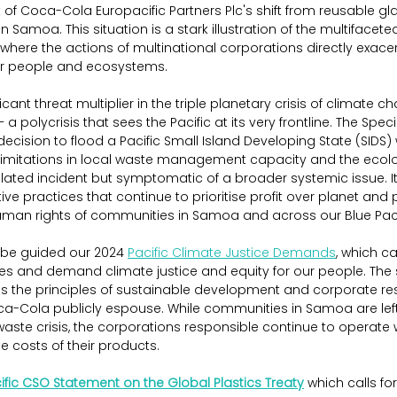
of Coca-Cola Europacific Partners Plc's shift from reusable gla
in Samoa. This situation is a stark illustration of the multifacete
, where the actions of multinational corporations directly exace
 our people and ecosystems.
ficant threat multiplier in the triple planetary crisis of climate c
– a polycrisis that sees the Pacific at its very frontline. The Spec
ecision to flood a Pacific Small Island Developing State (SIDS) w
imitations in local waste management capacity and the ecologic
solated incident but symptomatic of a broader systemic issue. 
ive practices that continue to prioritise profit over planet and p
man rights of communities in Samoa and across our Blue Paci
 be guided our 2024 
Pacific Climate Justice Demands
, which ca
ces and demand climate justice and equity for our people. The 
s the principles of sustainable development and corporate resp
a-Cola publicly espouse. While communities in Samoa are left 
waste crisis, the corporations responsible continue to operate w
ue costs of their products.
ific CSO Statement on the Global Plastics Treaty
 which calls for