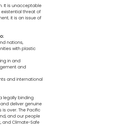
. It is unacceptable 
xistential threat of 
t; it is an issue of 
o:
nd nations, 
ties with plastic 
ting in and 
agement and 
nts and international 
 legally binding 
 and deliver genuine 
s over. The Pacific 
and, and our people 
st, and Climate-Safe 