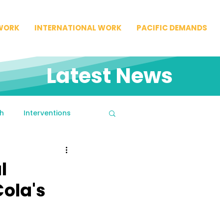
WORK
INTERNATIONAL WORK
PACIFIC DEMANDS
Latest News
h
Interventions
l
ola's