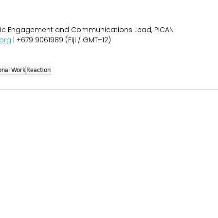
egic Engagement and Communications Lead, PICAN
org
 | +679 9061989 (Fiji / GMT+12)
onal Work
Reaction