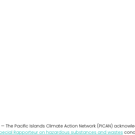
 — The Pacific Islands Climate Action Network (PICAN) acknowled
pecial Rapporteur on hazardous substances and wastes
 conc