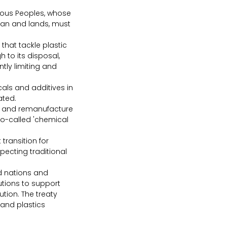
enous Peoples, whose 
cean and lands, must 
hat tackle plastic 
 to its disposal, 
ntly limiting and 
ls and additives in 
ated.
r, and remanufacture 
so-called 'chemical 
ransition for 
pecting traditional 
 nations and 
tions to support 
tion. The treaty 
 and plastics 