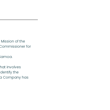
Mission of the 
h Commissioner for 
 Samoa.
that involves 
entify the 
Cola Company has 