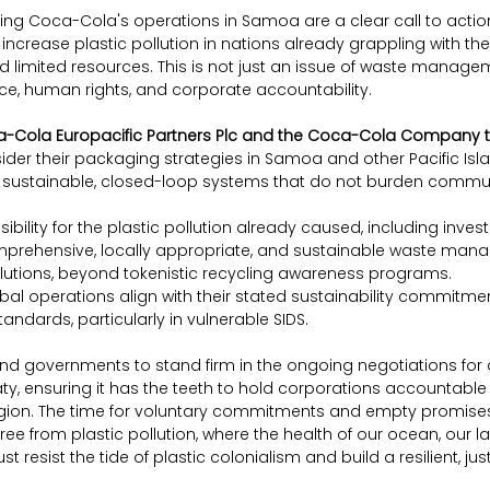
ing Coca-Cola's operations in Samoa are a clear call to action
increase plastic pollution in nations already grappling with the e
limited resources. This is not just an issue of waste managemen
ce, human rights, and corporate accountability.
a-Cola Europacific Partners Plc and the Coca-Cola Company t
ider their packaging strategies in Samoa and other Pacific Isla
uly sustainable, closed-loop systems that do not burden communi
sibility for the plastic pollution already caused, including inves
prehensive, locally appropriate, and sustainable waste man
lutions, beyond tokenistic recycling awareness programs.
obal operations align with their stated sustainability commitme
andards, particularly in vulnerable SIDS.
and governments to stand firm in the ongoing negotiations for a
aty, ensuring it has the teeth to hold corporations accountable
egion. The time for voluntary commitments and empty promises i
ee from plastic pollution, where the health of our ocean, our l
ust resist the tide of plastic colonialism and build a resilient, ju