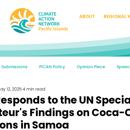
ABOUT
REGIONAL 
Submissions
PICAN Policy
Opinion Piece
Speec
ay 12, 2025
4 min read
esponds to the UN Specia
eur's Findings on Coca-C
ions in Samoa