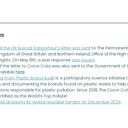
ors
f the UN Special Rapporteur’s letter was sent
 to The Permanent 
ingdom of Great Britain and Northern Ireland, Office of the Hig
ghts. On May 6th, a was response 
was issued
. 
of the letter to Coca-Cola was also sent to the Government of
ailable 
here
. 
ee From Plastic Brand Audit
 is a participatory science initiative 
 and documenting the brands found on plastic waste to help id
ions responsible for plastic pollution. Since 2018, The Coca-
tified as the World’s Top Polluter. 
a dropping its global reusable targets on December 2024
. 