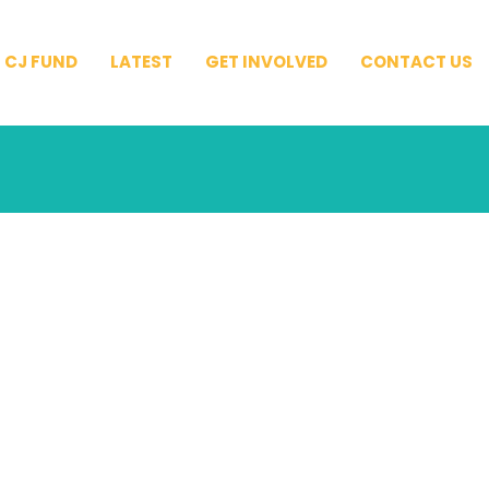
CJ FUND
LATEST
GET INVOLVED
CONTACT US