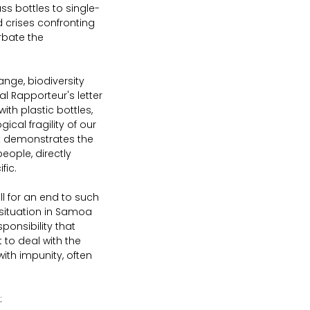
ss bottles to single-
d crises confronting 
rbate the 
hange, biodiversity 
ial Rapporteur's letter 
ith plastic bottles, 
al fragility of our 
It demonstrates the 
eople, directly 
fic.
ll for an end to such 
situation in Samoa 
onsibility that 
to deal with the 
ith impunity, often 
: