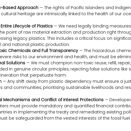
s-Based Approach
 — The rights of Pacific Islanders and Indig
cultural heritage are intrinsically linked to the health of our o
ntire Lifecycle of Plastics
 — We need legally binding measures t
the point of raw material extraction and production right through
sing legacy plastics. This includes a critical focus on significa
 and national plastic production.
Toxic Chemicals and Full Transparency
 — The hazardous chemica
evere risks to our environment and health, and must be elimin
al Solutions
 — We must champion non-toxic reuse, refill, repai
d in genuine circular principles, rejecting false solutions like 
ncineration that perpetuate harm.
n
 — Any shift away from plastic dependency must ensure a just t
s and communities, prioritising sustainable livelihoods and res
l Mechanisms and Conflict of Interest Protections
 — Developed
ters must provide mandatory and quantified financial contribu
tries in implementing the treaty and remediating existing pollu
must be safeguarded from the vested interests of the fossil fuel