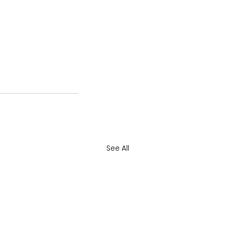
See All