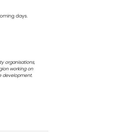
 coming days.
y organisations, 
gion working on 
le development.