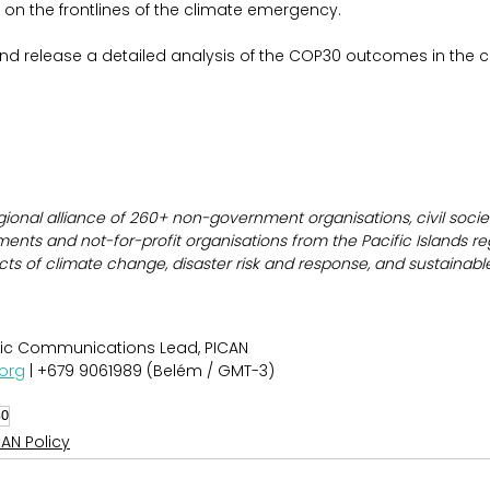
 on the frontlines of the climate emergency.
 and release a detailed analysis of the COP30 outcomes in the
gional alliance of 260+ non-government organisations, civil societ
ents and not-for-profit organisations from the Pacific Islands re
cts of climate change, disaster risk and response, and sustainab
gic Communications Lead, PICAN
org
 | +679 9061989 (Belém / GMT-3)
30
CAN Policy