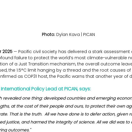
Photo:
 Dylan Kava | PICAN
r 2025
 — Pacific civil society has delivered a stark assessment 
found failure to protect the world’s most climate-vulnerable n
ion of a Just Transition mechanism, the overall outcome leaves
, the 1.5°C limit hanging by a thread and the root causes of 
nfirmed as COP31 host, the Pacific warns that another year of d
International Policy Lead at PICAN, says:
th revealed one thing: developed countries and emerging economie
gths, at the cost of their people and ours, to protect their own ag
ate. That is the truth.  All we have done is to defer action, given 
lined justice, and harmed the integrity of science. All we did was t
ering outcomes."