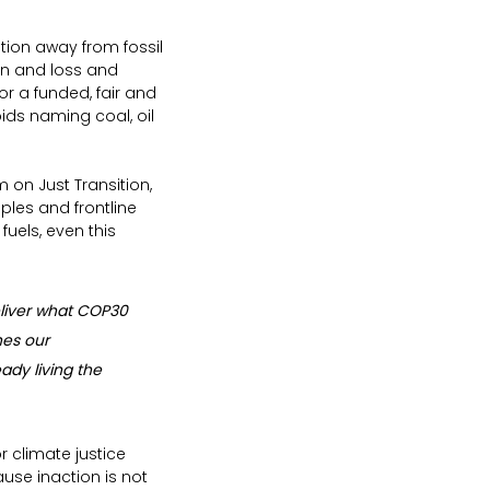
tion away from fossil 
on and loss and 
or a funded, fair and 
ids naming coal, oil 
on Just Transition, 
ples and frontline 
uels, even this 
liver what COP30 
hes our 
dy living the 
r climate justice 
use inaction is not 