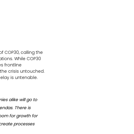
of COP30, calling the 
ations. While COP30 
 frontline 
the crisis untouched. 
elay is untenable.
s alike will go to 
endas. There is 
room for growth for 
o create processes 