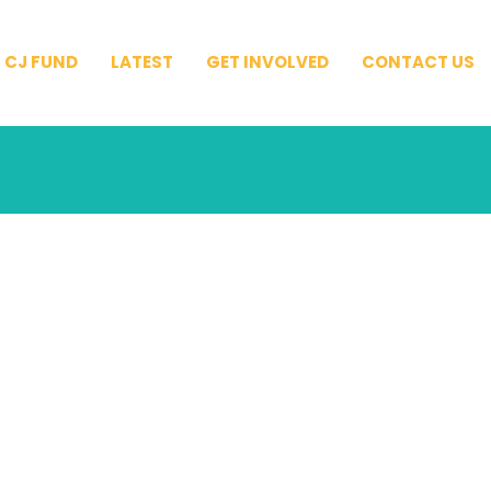
CJ FUND
LATEST
GET INVOLVED
CONTACT US