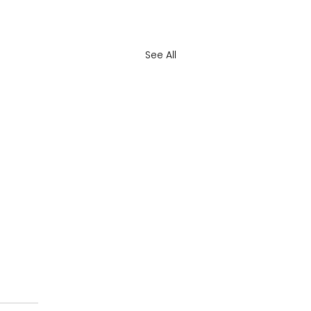
See All