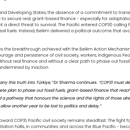
sland Developing States, the absence of a commitment to transi
re to secure real, grant-based finance - especially for adaptati
a direct threat to survival. The Pacific entered COP30 calling f
ssil fuels. Instead, Belém delivered a political outcome that avo
 the breakthrough achieved with the Belém Action Mechanism 
rage and persistence of civil society, workers, Indigenous Peo
thout real finance and without a clear path to phase out fossil f
 undermined by inaction.
arry this truth into Türkiye,” 
Dr Sharma continues. 
“COP31 must de
ete plan to phase out fossil fuels, grant-based finance that reac
a pathway that honours the science and the rights of those alrea
t allow another year to be lost to politics and delay.”
oward COP31, Pacific civil society remains steadfast. The fight fo
tiation halls, in communities and across the Blue Pacific - beca