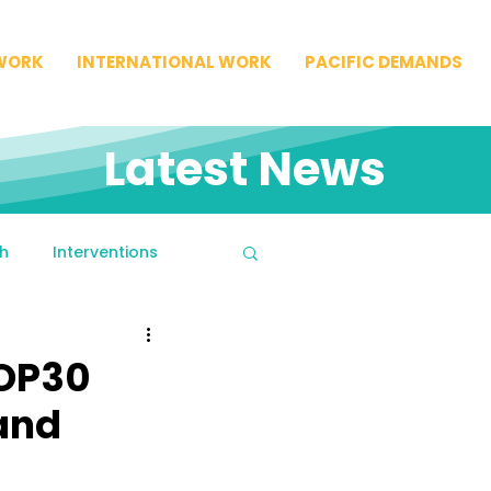
WORK
INTERNATIONAL WORK
PACIFIC DEMANDS
Latest News
h
Interventions
COP30
 and