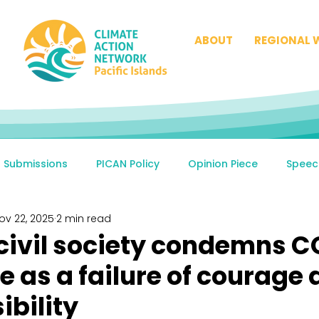
ABOUT
REGIONAL 
Submissions
PICAN Policy
Opinion Piece
Speec
ov 22, 2025
2 min read
 civil society condemns 
 as a failure of courage
ibility