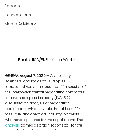
Speech
Interventions
Media Advisory
Photo
: IISD/ENB | Kiara Worth
GENEVA, August 7, 2025
 — Civil society, 
scientists, and Indigenous Peoples 
representatives at the resumed fifth session of 
the intergovernmental negotiating committee 
to advance a plastics treaty (INC-5.2) 
discussed an analysis of negotiation 
participants, which reveals that at least 234 
fossil fuel and chemical industry lobbyists 
who have registered for the negotiations. The 
analysis
 comes as organizations call for the 