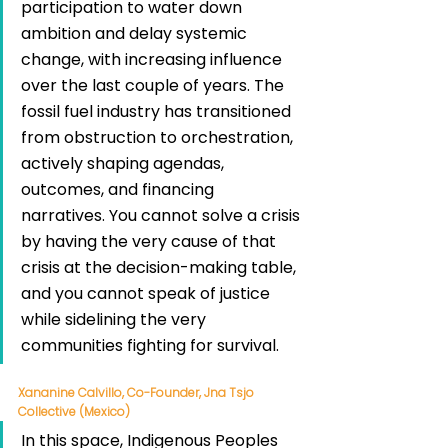
participation to water down 
ambition and delay systemic 
change, with increasing influence 
over the last couple of years. The 
fossil fuel industry has transitioned 
from obstruction to orchestration, 
actively shaping agendas, 
outcomes, and financing 
narratives. You cannot solve a crisis 
by having the very cause of that 
crisis at the decision-making table, 
and you cannot speak of justice 
while sidelining the very 
communities fighting for survival.
Xananine Calvillo, Co-Founder, Jna Tsjo 
Collective (Mexico)
In this space, Indigenous Peoples 