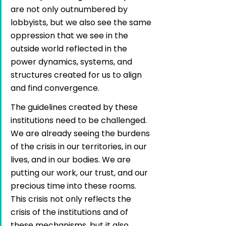
are not only outnumbered by 
lobbyists, but we also see the same 
oppression that we see in the 
outside world reflected in the 
power dynamics, systems, and 
structures created for us to align 
and find convergence.
The guidelines created by these 
institutions need to be challenged. 
We are already seeing the burdens 
of the crisis in our territories, in our 
lives, and in our bodies. We are 
putting our work, our trust, and our 
precious time into these rooms. 
This crisis not only reflects the 
crisis of the institutions and of 
these mechanisms, but it also 