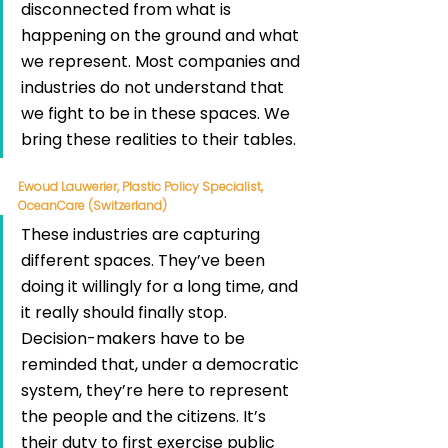
disconnected from what is 
happening on the ground and what 
we represent. Most companies and 
industries do not understand that 
we fight to be in these spaces. We 
bring these realities to their tables.
Ewoud Lauwerier, Plastic Policy Specialist, 
OceanCare (Switzerland)
These industries are capturing 
different spaces. They’ve been 
doing it willingly for a long time, and 
it really should finally stop. 
Decision-makers have to be 
reminded that, under a democratic 
system, they’re here to represent 
the people and the citizens. It’s 
their duty to first exercise public 