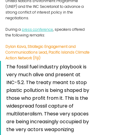
United Nations Environment Programme 
(UNEP) and the INC Secretariat to advance a 
strong conflict of interest policy in the 
negotiations.
During a 
press conference
, speakers offered 
the following remarks:
Dylan Kava, Strategic Engagement and 
Communications Lead, Pacific Islands Climate 
Action Network (Fiji)
The fossil fuel industry playbook is 
very much alive and present at 
INC-5.2. The treaty meant to stop 
plastic pollution is being shaped by 
those who profit from it. This is the 
widespread fossil capture of 
multilateralism. These very spaces 
are being increasingly occupied by 
the very actors weaponizing 