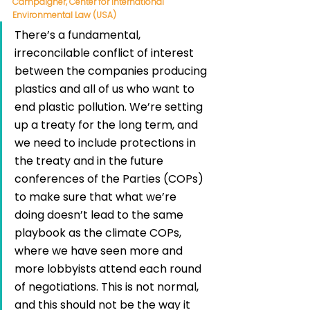
Campaigner, Center for International 
Environmental Law (USA)
There’s a fundamental, 
irreconcilable conflict of interest 
between the companies producing 
plastics and all of us who want to 
end plastic pollution. We’re setting 
up a treaty for the long term, and 
we need to include protections in 
the treaty and in the future 
conferences of the Parties (COPs) 
to make sure that what we’re 
doing doesn’t lead to the same 
playbook as the climate COPs, 
where we have seen more and 
more lobbyists attend each round 
of negotiations. This is not normal, 
and this should not be the way it 