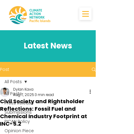
Latest News
Post
All Posts
Dylan Kava
All Posts
Aug 7, 2025
3 min read
Civil Society and Rightsholder
Press Release
Reflections: Fossil Fuel and
Submissions
Chemical Industry Footprint at
PICAN Policy
INC-5.2
Opinion Piece