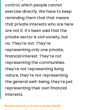
control, which people cannot 
exercise directly. We have to keep 
reminding them that that means 
that private interests who are here 
are not it. It’s been said that the 
private sector is civil society, but 
no. They’re not. They’re 
representing only one private, 
financial interest. They’re not 
representing the communities, 
they’re not representing living 
nature, they’re not representing 
the general well-being, they’re just 
representing their own financial 
interests. 
Rachel Radvany, Environmental Health 