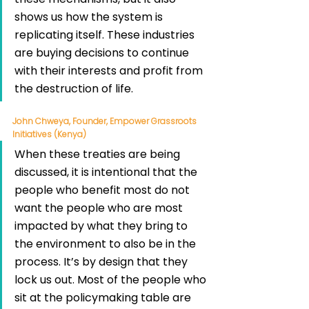
shows us how the system is 
replicating itself. These industries 
are buying decisions to continue 
with their interests and profit from 
the destruction of life.
John Chweya, Founder, Empower Grassroots 
Initiatives (Kenya)
When these treaties are being 
discussed, it is intentional that the 
people who benefit most do not 
want the people who are most 
impacted by what they bring to 
the environment to also be in the 
process. It’s by design that they 
lock us out. Most of the people who 
sit at the policymaking table are 