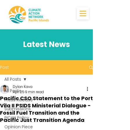
Latest News
Post
All Posts
Dylan Kava
All Posts
Apr 25
9 min read
Pacific CSO Statement to the Port
Press Release
Vila II PSIDS Ministerial Dialogue -
Submissions
Fossil Fuel Transition and the
PICAN Policy
Pacific Just Transition Agenda
Opinion Piece