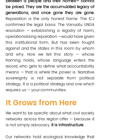
between a people and their homes— cannot 
be priced. They are the accumulated legacy of 
generations, and once gone they are gone. 
Reparation is the only honest frame. The ICJ 
confirmed the legal basis. The Vanuatu UNGA 
resolution — establishing a registry of harm, 
operationalising reparation —would have given 
this institutional form. But has been fought 
against and the states in this room by whom 
and why. How we tell this story — whose 
framing holds, whose language enters the 
record, who gets to define what accountability 
means — that is where the power is. Narrative 
sovereignty is not separate from political 
strategy. It is a political strategy and one which 
requires us — your communities.
It Grows from Here
We want to be specific about what civil society 
networks across this region offer — because it 
is not simply advocacy. 
It is infrastructure.
Our networks hold ecological knowledge that 