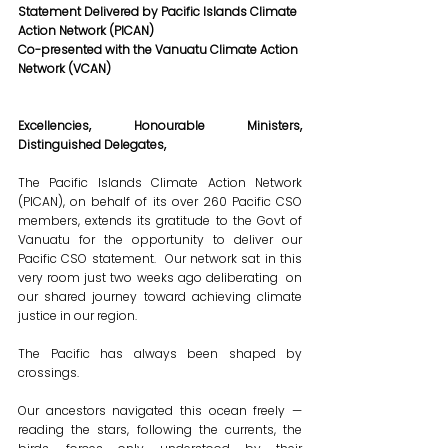
Statement Delivered by Pacific Islands Climate 
Action Network (PICAN)
Co-presented with the Vanuatu Climate Action 
Network (VCAN)
Excellencies, Honourable Ministers, 
Distinguished Delegates,
The Pacific Islands Climate Action Network 
(PICAN), on behalf of its over 260 Pacific CSO 
members, extends its gratitude to the Govt of 
Vanuatu for the opportunity to deliver our 
Pacific CSO statement.  Our network sat in this 
very room just two weeks ago deliberating  on 
our shared journey toward achieving climate 
justice in our region.
The Pacific has always been shaped by 
crossings.
Our ancestors navigated this ocean freely — 
reading the stars, following the currents, the 