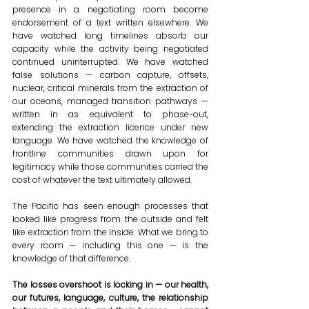
presence in a negotiating room become 
endorsement of a text written elsewhere. We 
have watched long timelines absorb our 
capacity while the activity being negotiated 
continued uninterrupted. We have watched 
false solutions — carbon capture, offsets, 
nuclear, critical minerals from the extraction of 
our oceans, managed transition pathways — 
written in as equivalent to phase-out, 
extending the extraction licence under new 
language. We have watched the knowledge of 
frontline communities drawn upon for 
legitimacy while those communities carried the 
cost of whatever the text ultimately allowed.
The Pacific has seen enough processes that 
looked like progress from the outside and felt 
like extraction from the inside. What we bring to 
every room — including this one — is the 
knowledge of that difference.
The losses overshoot is locking in — our health, 
our futures, language, culture, the relationship 