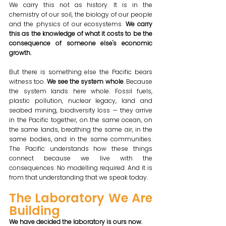
We carry this not as history. It is in the 
chemistry of our soil, the biology of our people 
and the physics of our ecosystems. 
We carry 
this as the knowledge of what it costs to be the 
consequence of someone else's economic 
growth.
But there is something else the Pacific bears 
witness too. 
We see the system whole
. Because 
the system lands here whole. Fossil fuels, 
plastic pollution, nuclear legacy, land and 
seabed mining, biodiversity loss — they arrive 
in the Pacific together, on the same ocean, on 
the same lands, breathing the same air, in the 
same bodies, and in the same communities. 
The Pacific understands how these things 
connect because we live with the 
consequences. No modelling required. And it is 
from that understanding that we speak today.
The Laboratory We Are 
Building
We have decided the laboratory is ours now.