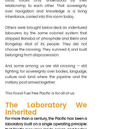
birds, forces only understood by their 
relationship to each other. That sovereignty 
over navigation and knowledge is a living 
inheritance, carried into this room today.
Others were brought below deck as indentured 
labourers by the same colonial system that 
stripped Banaba of phosphate and Bikini and 
Rongelap Atoll of its people. They did not 
choose the crossing. They survived it, and built 
belonging from dispossession.
And some among us are still crossing — still 
fighting, for sovereignty over bodies, language, 
culture and land where the pipeline and the 
military post arrived together. 
This Fossil Fuel Free Pacific is for all of us.
The Laboratory We 
Inherited 
For more than a century, the Pacific has been a 
laboratory built on a single operating principle: 