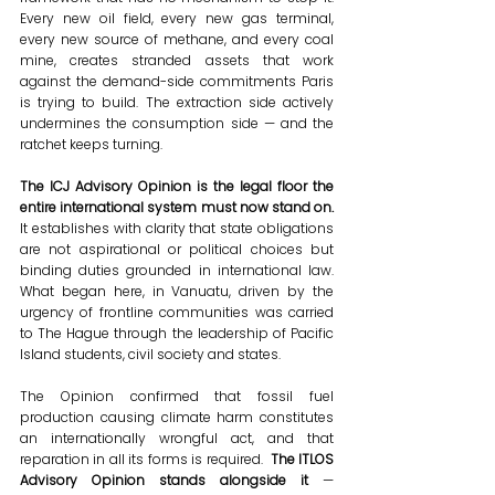
Every new oil field, every new gas terminal, 
every new source of methane, and every coal 
mine, creates stranded assets that work 
against the demand-side commitments Paris 
is trying to build. The extraction side actively 
undermines the consumption side — and the 
ratchet keeps turning.
The ICJ Advisory Opinion is the legal floor the 
entire international system must now stand on. 
It establishes with clarity that state obligations 
are not aspirational or political choices but 
binding duties grounded in international law. 
What began here, in Vanuatu, driven by the 
urgency of frontline communities was carried 
to The Hague through the leadership of Pacific 
Island students, civil society and states. 
The Opinion confirmed that fossil fuel 
production causing climate harm constitutes 
an internationally wrongful act, and that 
reparation in all its forms is required. 
 The ITLOS 
Advisory Opinion stands alongside it 
— 