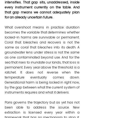
intensifies. That gap sits, unaddressed, inside 
every instrument currently on the table. And 
that gap means we cannot adequately plan 
for an already uncertain future.
What overshoot means in practice: duration 
becomes the variable that determines whether 
locked-in harms are survivable or permanent. 
Coral that bleaches and recovers is not the 
same as coral that bleaches into its death. A 
groundwater lens under stress is not the same 
as one contaminated beyond use. And for the 
sea that rises to inundate our lands, that loss is 
permanent. Every year above the threshold is a 
ratchet. It does not reverse when the 
temperature eventually comes down. 
Generational harm is being locked in right now, 
by the gap between what the current system of 
instruments requires and what it delivers.
Paris governs the trajectory but as yet has not 
been able to address the source. New 
extraction is licensed every year within a 
framework that has no mechanism to stop it. 