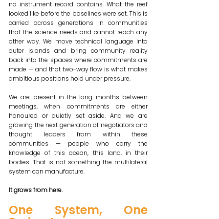
no instrument record contains. What the reef 
looked like before the baselines were set. This is 
carried across generations in communities 
that the science needs and cannot reach any 
other way. We move technical language into 
outer islands and bring community reality 
back into the spaces where commitments are 
made — and that two-way flow is what makes 
ambitious positions hold under pressure. 
We are present in the long months between 
meetings, when commitments are either 
honoured or quietly set aside. And we are 
growing the next generation of negotiators and 
thought leaders from within these 
communities — people who carry the 
knowledge of this ocean, this land, in their 
bodies. That is not something the multilateral 
system can manufacture. 
It grows from here.
One System, One 