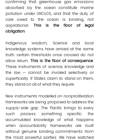
confirming that greenhouse gas emissions 
absorbed by the ocean constitute marine 
pollution under UNCLOS, and that the duty of 
care owed to the ocean is binding, not 
aspirational. 
This is the floor of legal 
obligation
. 
Indigenous wisdom, Science and local 
knowledge systems have arrived at the same 
truth: certain thresholds once crossed do not 
allow return. 
This is the floor of consequence
. 
These instruments of science, knowledge and 
the law — cannot be invoked selectively or 
superficially. If States claim to stand on them, 
they stand on all of what they require. 
New instruments modelled on nonproliferation 
frameworks are being proposed to address the 
supply-side gap. The Pacific brings to every 
such process something specific: the 
accumulated knowledge of what happens 
when accountability frameworks are built 
without genuine binding commitments from 
the most powerful parties. We have watched 