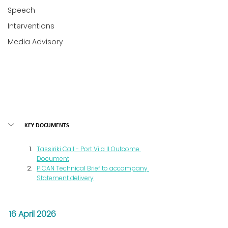
Speech
Interventions
Media Advisory
KEY DOCUMENTS
Tassiriki Call - Port Vila II Outcome 
Document
PICAN Technical Brief to accompany 
Statement delivery
16 April 2026