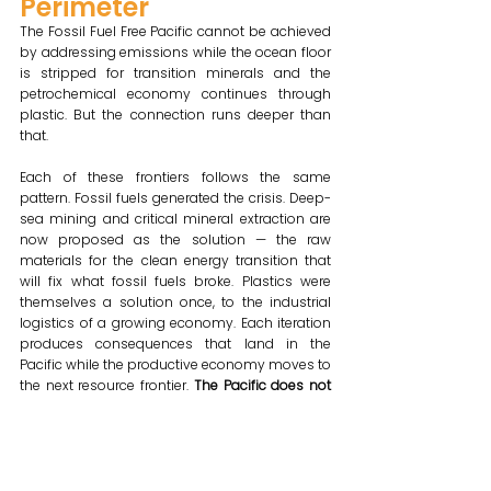
Perimeter
The Fossil Fuel Free Pacific cannot be achieved 
by addressing emissions while the ocean floor 
is stripped for transition minerals and the 
petrochemical economy continues through 
plastic. But the connection runs deeper than 
that.
Each of these frontiers follows the same 
pattern. Fossil fuels generated the crisis. Deep-
sea mining and critical mineral extraction are 
now proposed as the solution — the raw 
materials for the clean energy transition that 
will fix what fossil fuels broke. Plastics were 
themselves a solution once, to the industrial 
logistics of a growing economy. Each iteration 
produces consequences that land in the 
Pacific while the productive economy moves to 
the next resource frontier. 
The Pacific does not 
receive separate problems. It receives the full 
arc of each cycle — the extraction, the 
consequences, and then the proposal of the 
next extraction as the solution to the last one's 
damage.