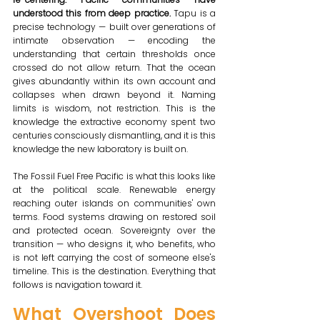
understood this from deep practice. 
Tapu is a 
precise technology — built over generations of 
intimate observation — encoding the 
understanding that certain thresholds once 
crossed do not allow return. That the ocean 
gives abundantly within its own account and 
collapses when drawn beyond it. Naming 
limits is wisdom, not restriction. This is the 
knowledge the extractive economy spent two 
centuries consciously dismantling, and it is this 
knowledge the new laboratory is built on.
The Fossil Fuel Free Pacific is what this looks like 
at the political scale. Renewable energy 
reaching outer islands on communities' own 
terms. Food systems drawing on restored soil 
and protected ocean. Sovereignty over the 
transition — who designs it, who benefits, who 
is not left carrying the cost of someone else's 
timeline. This is the destination. Everything that 
follows is navigation toward it.
What Overshoot Does 