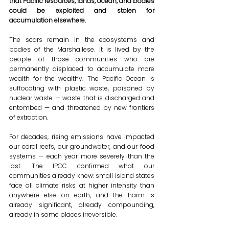
that Pacific resources, lands, ocean, and bodies 
could be exploited and stolen for 
accumulation elsewhere.
The scars remain in the ecosystems and 
bodies of the Marshallese. It is lived by the 
people of those communities who are 
permanently displaced to accumulate more 
wealth for the wealthy. The Pacific Ocean is 
suffocating with plastic waste, poisoned by 
nuclear waste — waste that is discharged and 
entombed — and threatened by new frontiers 
of extraction.
For decades, rising emissions have impacted 
our coral reefs, our groundwater, and our food 
systems — each year more severely than the 
last. The IPCC confirmed what our 
communities already knew: small island states 
face all climate risks at higher intensity than 
anywhere else on earth, and the harm is 
already significant, already compounding, 
already in some places irreversible.