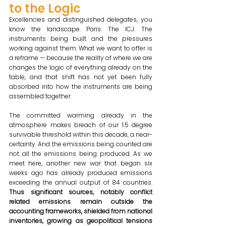
to the Logic
Excellencies and distinguished delegates, you 
know the landscape. Paris. The ICJ. The 
instruments being built and the pressures 
working against them. What we want to offer is 
a reframe — because the reality of where we are 
changes the logic of everything already on the 
table, and that shift has not yet been fully 
absorbed into how the instruments are being 
assembled together.
The committed warming already in the 
atmosphere makes breach of our 1.5 degree 
survivable threshold within this decade, a near-
certainty. And the emissions being counted are 
not all the emissions being produced. As we 
meet here, another new war that began six 
weeks ago has already produced emissions 
exceeding the annual output of 84 countries. 
Thus significant sources, notably conflict 
related emissions remain outside the 
accounting frameworks, shielded from national 
inventories, growing as geopolitical tensions 