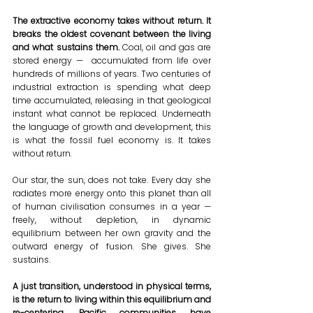
The extractive economy takes without return. It 
breaks the oldest covenant between the living 
and what sustains them.
 Coal, oil and gas are 
stored energy —  accumulated from life over 
hundreds of millions of years. Two centuries of 
industrial extraction is spending what deep 
time accumulated, releasing in that geological 
instant what cannot be replaced. Underneath 
the language of growth and development, this 
is what the fossil fuel economy is. It takes 
without return.
Our star, the sun, does not take. Every day she 
radiates more energy onto this planet than all 
of human civilisation consumes in a year — 
freely, without depletion, in dynamic 
equilibrium between her own gravity and the 
outward energy of fusion. She gives. She 
sustains. 
A just transition, understood in physical terms, 
is the return to living within this equilibrium and 
re-centering. Pacific communities have 